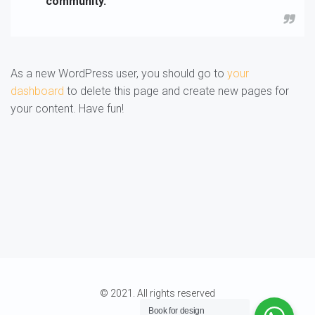
community.
As a new WordPress user, you should go to
your
dashboard
to delete this page and create new pages for
your content. Have fun!
© 2021. All rights reserved
Book for
design