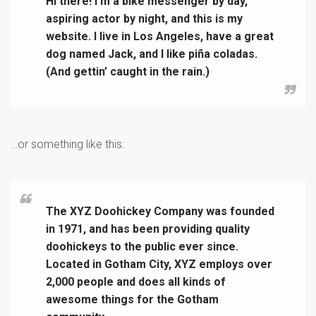
Hi there! I’m a bike messenger by day,
aspiring actor by night, and this is my
website. I live in Los Angeles, have a great
dog named Jack, and I like piña coladas.
(And gettin’ caught in the rain.)
…or something like this:
The XYZ Doohickey Company was founded
in 1971, and has been providing quality
doohickeys to the public ever since.
Located in Gotham City, XYZ employs over
2,000 people and does all kinds of
awesome things for the Gotham