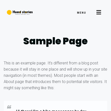
MENU
Sample Page
This is an example page. It’s different from a blog post
because it will stay in one place and will show up in your site
navigation (in most themes). Most people start with an
About page that introduces them to potential site visitors. It
might say something like this: