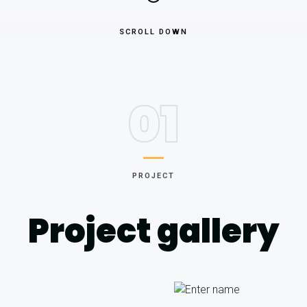
SCROLL DOWN
01
PROJECT
Project gallery