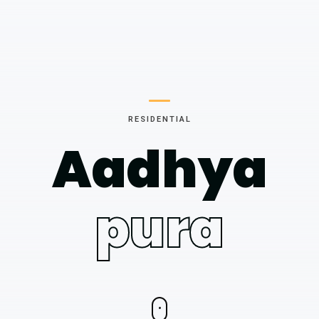
RESIDENTIAL
Aadhya
pura