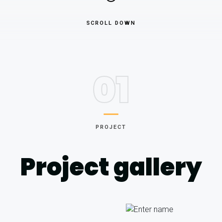
SCROLL DOWN
01
PROJECT
Project gallery