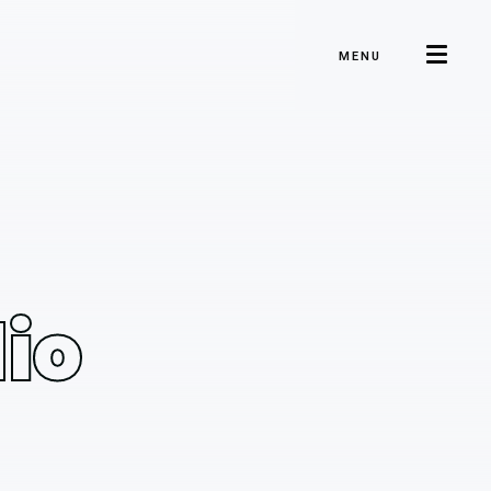
MENU
io