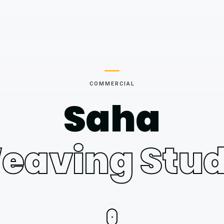
COMMERCIAL
Saha
eaving Stud